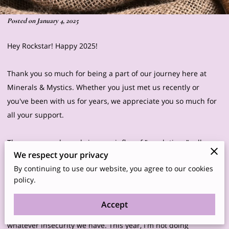
Posted on January 4, 2025
Hey Rockstar! Happy 2025!
Thank you so much for being a part of our journey here at
Minerals & Mystics. Whether you just met us recently or
you've been with us for years, we appreciate you so much for
all your support.
The new year always brings an influx of "resolutions"- all
We respect your privacy
these negative aspects of ourselves we plan to change this
By continuing to use our website, you agree to our cookies
coming year. We're shown all these ads and social media
policy.
posts telling us what we need to change about ourselves- lose
that last couple of pounds, drink less, eat more veggies, wear
Accept
more makeup, exercise more, buy this or that to improve
whatever insecurity we have. This year, I'm not doing