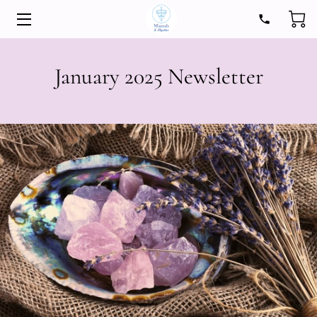
HOME
January 2025 Newsletter
STORE
EXPERIENCES
ABOUT
MEDIA
INSIGHTS
CONTACT